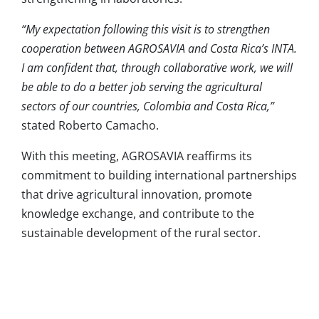
“My expectation following this visit is to strengthen
cooperation between AGROSAVIA and Costa Rica’s INTA.
I am confident that, through collaborative work, we will
be able to do a better job serving the agricultural
sectors of our countries, Colombia and Costa Rica,”
stated Roberto Camacho.
With this meeting, AGROSAVIA reaffirms its
commitment to building international partnerships
that drive agricultural innovation, promote
knowledge exchange, and contribute to the
sustainable development of the rural sector.