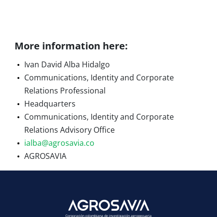
More information here:
Ivan David Alba Hidalgo
Communications, Identity and Corporate
Relations Professional
Headquarters
Communications, Identity and Corporate
Relations Advisory Office
ialba@agrosavia.co
AGROSAVIA
Corporación colombiana de investigación agropecuaria