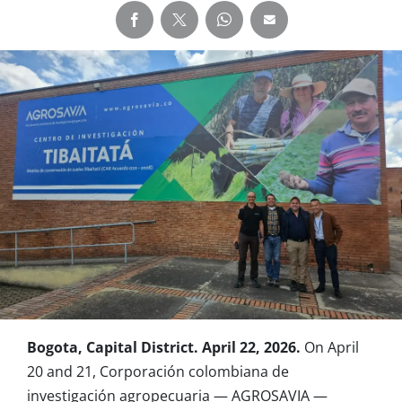
Bogota, Capital District. April 22, 2026.
On April
20 and 21, Corporación colombiana de
investigación agropecuaria — AGROSAVIA —