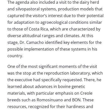
The agenda also included a visit to the dairy herd
and silvopastoral systems, production models that
captured the visitor’s interest due to their potential
for adaptation to agroecological conditions similar
to those of Costa Rica, which are characterized by
diverse altitudinal ranges and climates. At this
stage, Dr. Camacho identified key elements for the
possible implementation of these systems in his
country.
One of the most significant moments of the visit
was the stop at the reproduction laboratory, which
the executive had specifically requested. There, he
learned about advances in bovine genetic
materials, with particular emphasis on Creole
breeds such as Romosinuano and BON. These
resources, recognized for their hardiness and