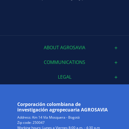
ABOUT AGROSAVIA
COMMUNICATIONS
LEGAL
Corporación colombiana de
investigación agropecuaria AGROSAVIA
Address:
Km 14 Vía Mosquera - Bogotá
Zip code: 250047
Working hours: Lunes a Viernes 8:00 a.m. - 4:30 p.m