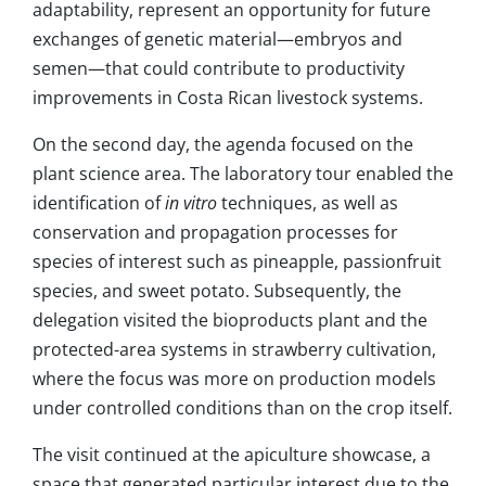
adaptability, represent an opportunity for future
exchanges of genetic material—embryos and
semen—that could contribute to productivity
improvements in Costa Rican livestock systems.
On the second day, the agenda focused on the
plant science area. The laboratory tour enabled the
identification of
in vitro
techniques, as well as
conservation and propagation processes for
species of interest such as pineapple, passionfruit
species, and sweet potato. Subsequently, the
delegation visited the bioproducts plant and the
protected-area systems in strawberry cultivation,
where the focus was more on production models
under controlled conditions than on the crop itself.
The visit continued at the apiculture showcase, a
space that generated particular interest due to the