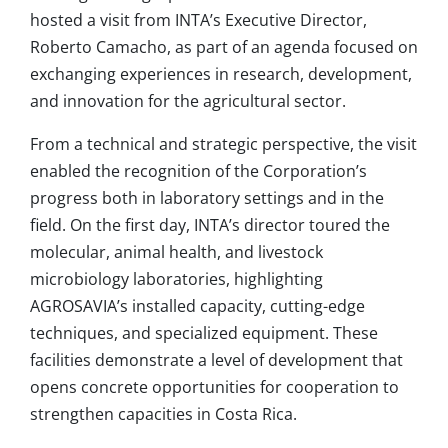
hosted a visit from INTA’s Executive Director,
Roberto Camacho, as part of an agenda focused on
exchanging experiences in research, development,
and innovation for the agricultural sector.
From a technical and strategic perspective, the visit
enabled the recognition of the Corporation’s
progress both in laboratory settings and in the
field. On the first day, INTA’s director toured the
molecular, animal health, and livestock
microbiology laboratories, highlighting
AGROSAVIA’s installed capacity, cutting-edge
techniques, and specialized equipment. These
facilities demonstrate a level of development that
opens concrete opportunities for cooperation to
strengthen capacities in Costa Rica.