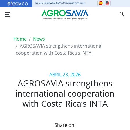
Do you know what GOV.CO is? meet him here
Corporación colombiana de investigación agropecuaria
Home
News
AGROSAVIA strengthens international
cooperation with Costa Rica’s INTA
ABRIL 23, 2026
AGROSAVIA strengthens
international cooperation
with Costa Rica’s INTA
Share on: