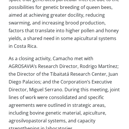
possibilities for genetic breeding of queen bees,
aimed at achieving greater docility, reducing
swarming, and increasing brood production,
factors that translate into higher pollen and honey
yields, a shared need in some apicultural systems
in Costa Rica.
As a closing activity, Camacho met with
AGROSAVIA’s Research Director, Rodrigo Martínez;
the Director of the Tibaitatá Research Center, Juan
Diego Palacios; and the Corporation’s Executive
Director, Miguel Serrano. During this meeting, joint
lines of work were consolidated and specific
agreements were outlined in strategic areas,
including bovine genetic material, apiculture,
agrosilvopastoral systems, and capacity
strengthening in laboratories.