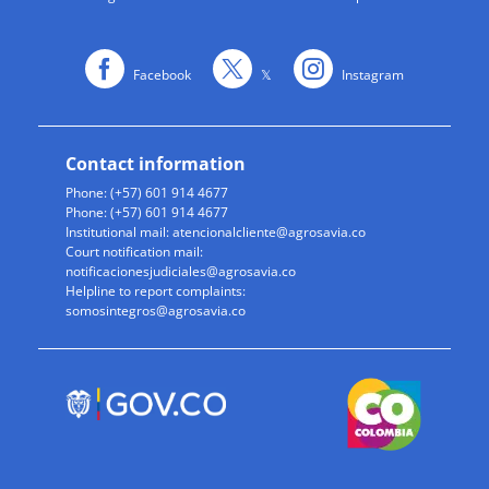
Facebook
𝕏
Instagram
Contact information
Phone: (+57) 601 914 4677
Phone: (+57) 601 914 4677
Institutional mail:
atencionalcliente@agrosavia.co
Court notification mail:
notificacionesjudiciales@agrosavia.co
Helpline to report complaints:
somosintegros@agrosavia.co