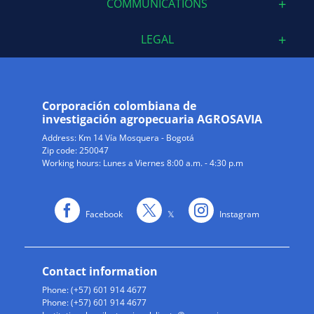
COMMUNICATIONS
LEGAL
Corporación colombiana de
investigación agropecuaria AGROSAVIA
Address:
Km 14 Vía Mosquera - Bogotá
Zip code: 250047
Working hours: Lunes a Viernes 8:00 a.m. - 4:30 p.m
Facebook
𝕏
Instagram
Contact information
Phone: (+57) 601 914 4677
Phone: (+57) 601 914 4677