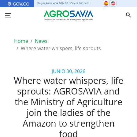
Do you know what GOV.CO is? meet him here
Corporación colombiana de investigación agropecuaria
Home
News
Where water whispers, life sprouts
JUNIO 30, 2026
Where water whispers, life
sprouts: AGROSAVIA and
the Ministry of Agriculture
join the ladies of the
Amazon to strengthen
food