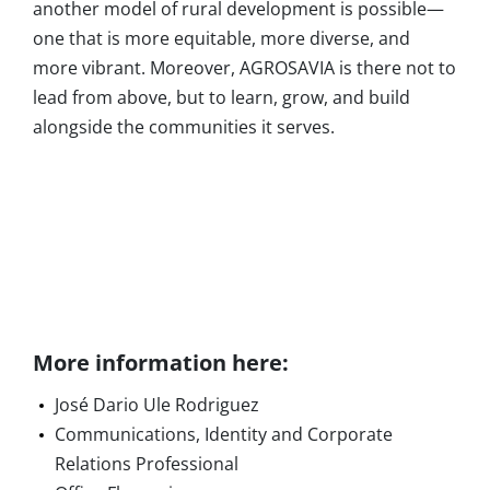
another model of rural development is possible—
one that is more equitable, more diverse, and
more vibrant. Moreover, AGROSAVIA is there not to
lead from above, but to learn, grow, and build
alongside the communities it serves.
More information here:
José Dario Ule Rodriguez
Communications, Identity and Corporate
Relations Professional