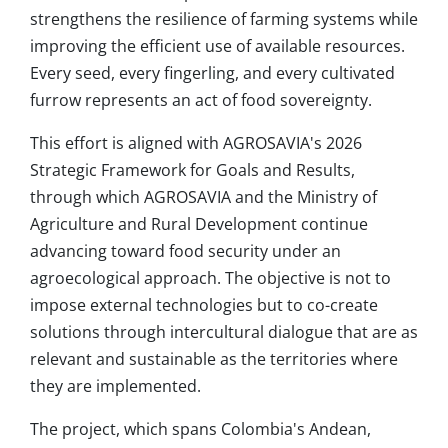
strengthens the resilience of farming systems while
improving the efficient use of available resources.
Every seed, every fingerling, and every cultivated
furrow represents an act of food sovereignty.
This effort is aligned with AGROSAVIA's 2026
Strategic Framework for Goals and Results,
through which AGROSAVIA and the Ministry of
Agriculture and Rural Development continue
advancing toward food security under an
agroecological approach. The objective is not to
impose external technologies but to co-create
solutions through intercultural dialogue that are as
relevant and sustainable as the territories where
they are implemented.
The project, which spans Colombia's Andean,