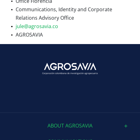
Office Florencia
Communications, Identity and Corporate
Relations Advisory Office
jule@agrosavia.co
AGROSAVIA
Corporación colombiana de investigación agropecuaria
ABOUT AGROSAVIA