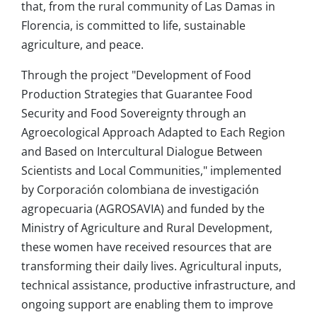
that, from the rural community of Las Damas in
Florencia, is committed to life, sustainable
agriculture, and peace.
Through the project "Development of Food
Production Strategies that Guarantee Food
Security and Food Sovereignty through an
Agroecological Approach Adapted to Each Region
and Based on Intercultural Dialogue Between
Scientists and Local Communities," implemented
by Corporación colombiana de investigación
agropecuaria (AGROSAVIA) and funded by the
Ministry of Agriculture and Rural Development,
these women have received resources that are
transforming their daily lives. Agricultural inputs,
technical assistance, productive infrastructure, and
ongoing support are enabling them to improve