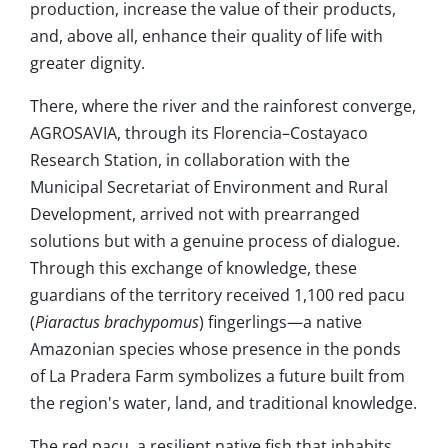
production, increase the value of their products,
and, above all, enhance their quality of life with
greater dignity.
There, where the river and the rainforest converge,
AGROSAVIA, through its Florencia–Costayaco
Research Station, in collaboration with the
Municipal Secretariat of Environment and Rural
Development, arrived not with prearranged
solutions but with a genuine process of dialogue.
Through this exchange of knowledge, these
guardians of the territory received 1,100 red pacu
(
Piaractus brachypomus
) fingerlings—a native
Amazonian species whose presence in the ponds
of La Pradera Farm symbolizes a future built from
the region's water, land, and traditional knowledge.
The red pacu, a resilient native fish that inhabits