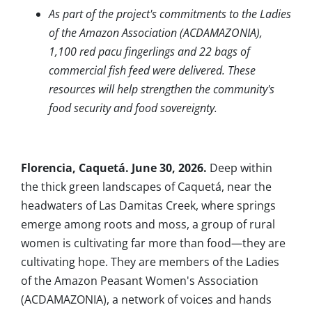
As part of the project's commitments to the Ladies
of the Amazon Association (ACDAMAZONIA),
1,100 red pacu fingerlings and 22 bags of
commercial fish feed were delivered. These
resources will help strengthen the community's
food security and food sovereignty.
Florencia, Caquetá. June 30, 2026.
Deep within
the thick green landscapes of Caquetá, near the
headwaters of Las Damitas Creek, where springs
emerge among roots and moss, a group of rural
women is cultivating far more than food—they are
cultivating hope. They are members of the Ladies
of the Amazon Peasant Women's Association
(ACDAMAZONIA), a network of voices and hands