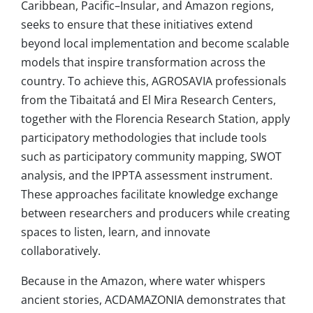
Caribbean, Pacific–Insular, and Amazon regions,
seeks to ensure that these initiatives extend
beyond local implementation and become scalable
models that inspire transformation across the
country. To achieve this, AGROSAVIA professionals
from the Tibaitatá and El Mira Research Centers,
together with the Florencia Research Station, apply
participatory methodologies that include tools
such as participatory community mapping, SWOT
analysis, and the IPPTA assessment instrument.
These approaches facilitate knowledge exchange
between researchers and producers while creating
spaces to listen, learn, and innovate
collaboratively.
Because in the Amazon, where water whispers
ancient stories, ACDAMAZONIA demonstrates that