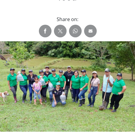
Share on: