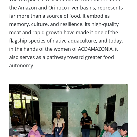
the Amazon and Orinoco river basins, represents
far more than a source of food. It embodies
memory, culture, and resilience. Its high-quality
meat and rapid growth have made it one of the
flagship species of native aquaculture, and today,
in the hands of the women of ACDAMAZONIA, it
also serves as a pathway toward greater food
autonomy.