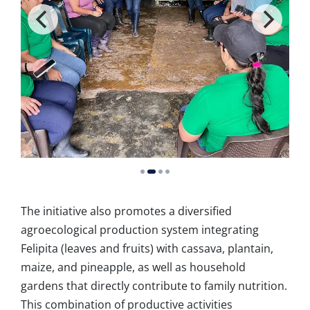
The initiative also promotes a diversified
agroecological production system integrating
Felipita (leaves and fruits) with cassava, plantain,
maize, and pineapple, as well as household
gardens that directly contribute to family nutrition.
This combination of productive activities